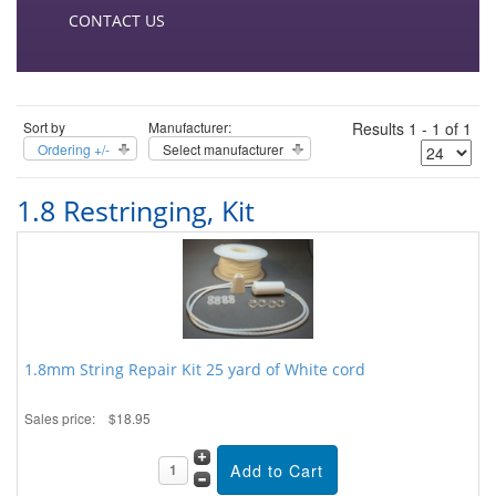
CONTACT US
Sort by
Manufacturer:
Results 1 - 1 of 1
Ordering +/-
Select manufacturer
1.8 Restringing, Kit
1.8mm String Repair Kit 25 yard of White cord
Sales price:
$18.95