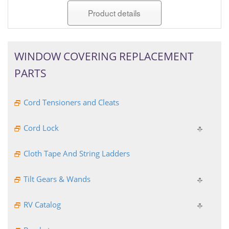
Product details
WINDOW COVERING REPLACEMENT
PARTS
Cord Tensioners and Cleats
Cord Lock
Cloth Tape And String Ladders
Tilt Gears & Wands
RV Catalog