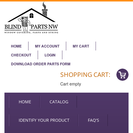
HOME
MY ACCOUNT
MY CART
CHECKOUT
LOGIN
DOWNLOAD ORDER PARTS FORM
SHOPPING CART:
Cart empty
HOME
CATALOG
IDENTIFY YOUR PRODUCT
FAQ'S