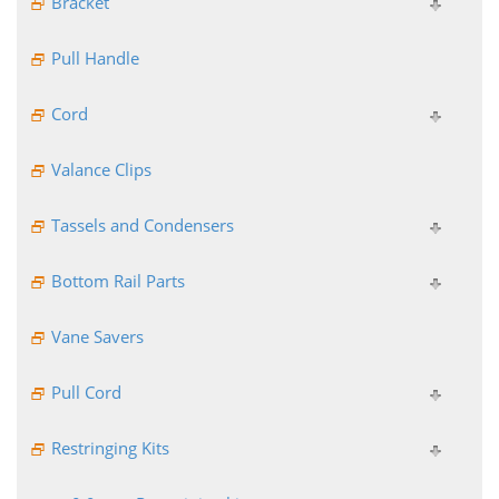
Bracket
Pull Handle
Cord
Valance Clips
Tassels and Condensers
Bottom Rail Parts
Vane Savers
Pull Cord
Restringing Kits