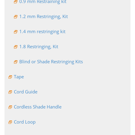
0.9 mm Restraining kit
1.2 mm Restringing, Kit
1.4 mm restringing kit
1.8 Restringing, Kit
Blind or Shade Restringing Kits
Tape
Cord Guide
Cordless Shade Handle
Cord Loop