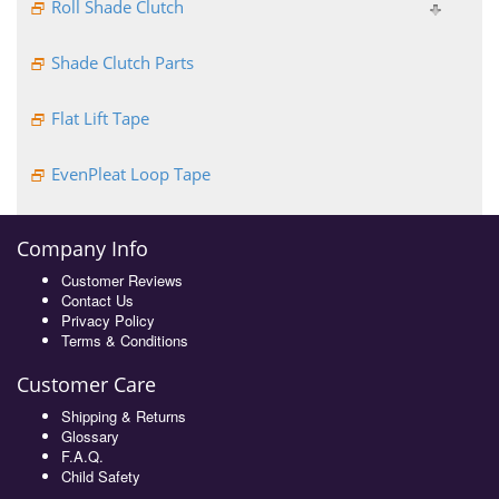
Roll Shade Clutch
Shade Clutch Parts
Flat Lift Tape
EvenPleat Loop Tape
Company Info
Customer Reviews
Contact Us
Privacy Policy
Terms & Conditions
Customer Care
Shipping & Returns
Glossary
F.A.Q.
Child Safety