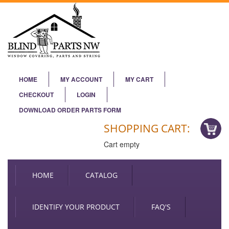
HOME
MY ACCOUNT
MY CART
CHECKOUT
LOGIN
DOWNLOAD ORDER PARTS FORM
SHOPPING CART:
Cart empty
HOME
CATALOG
IDENTIFY YOUR PRODUCT
FAQ'S