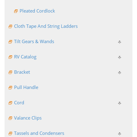
Pleated Cordlock
Cloth Tape And String Ladders
Tilt Gears & Wands
RV Catalog
Bracket
Pull Handle
Cord
Valance Clips
Tassels and Condensers