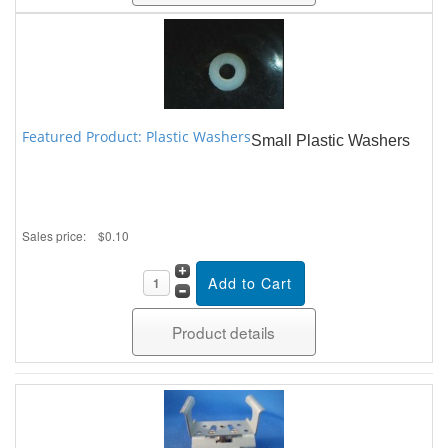
Featured Product: Plastic Washers
Small Plastic Washers
Sales price:
$0.10
Product details