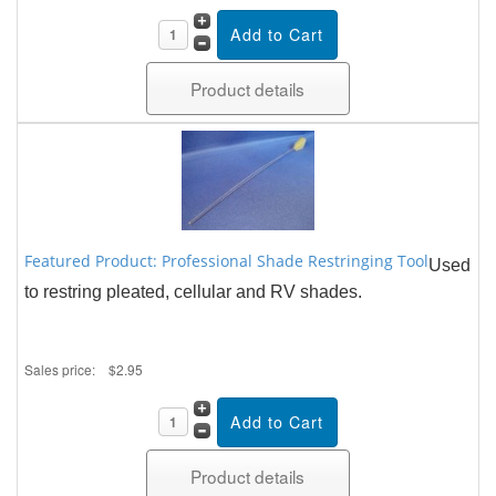
Product details
Featured Product: Professional Shade Restringing Tool
Used
to restring pleated, cellular and RV shades.
Sales price:
$2.95
Product details