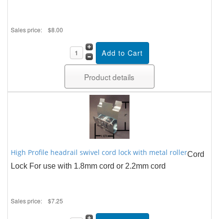
Sales price:
$8.00
Product details
High Profile headrail swivel cord lock with metal roller
Cord
Lock For use with 1.8mm cord or 2.2mm cord
Sales price:
$7.25