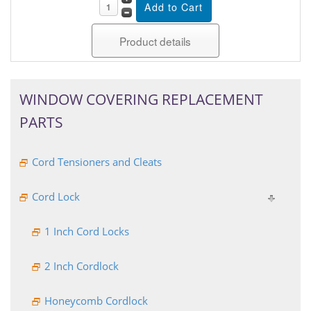
Product details
WINDOW COVERING REPLACEMENT
PARTS
Cord Tensioners and Cleats
Cord Lock
1 Inch Cord Locks
2 Inch Cordlock
Honeycomb Cordlock