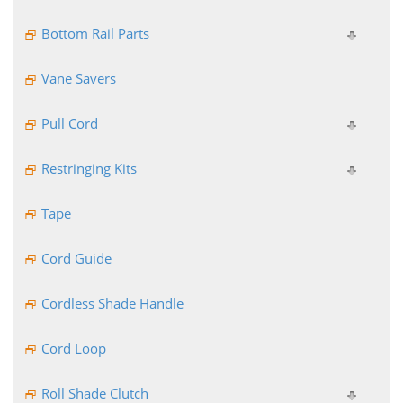
Bottom Rail Parts
Vane Savers
Pull Cord
Restringing Kits
Tape
Cord Guide
Cordless Shade Handle
Cord Loop
Roll Shade Clutch