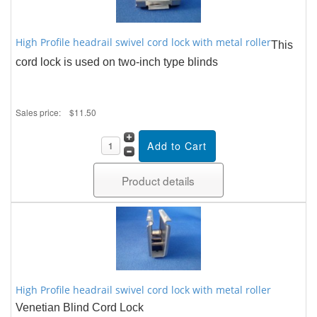
High Profile headrail swivel cord lock with metal roller
This
cord lock is used on two-inch type blinds
Sales price:
$11.50
Product details
High Profile headrail swivel cord lock with metal roller
Venetian Blind Cord Lock