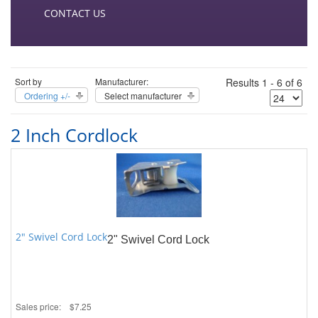
CONTACT US
Sort by
Manufacturer:
Results 1 - 6 of 6
Ordering +/-
Select manufacturer
2 Inch Cordlock
2" Swivel Cord Lock
2" Swivel Cord Lock
Sales price:
$7.25