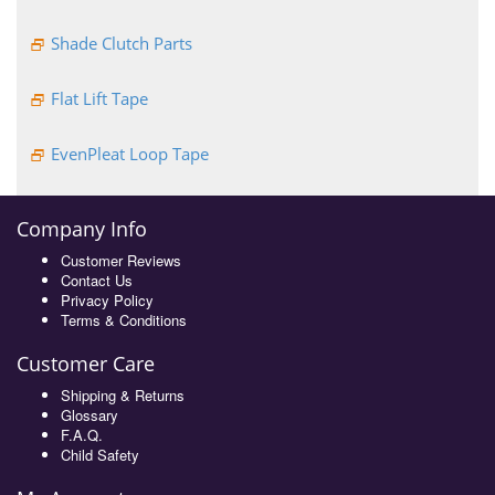
Shade Clutch Parts
Flat Lift Tape
EvenPleat Loop Tape
Company Info
Customer Reviews
Contact Us
Privacy Policy
Terms & Conditions
Customer Care
Shipping & Returns
Glossary
F.A.Q.
Child Safety