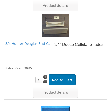
Product details
3/4 Hunter Douglas End Caps
3/4" Duette Cellular Shades
Sales price:
$0.85
Product details