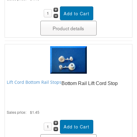
Product details
Lift Cord Bottom Rail Stops
Bottom Rail Lift Cord Stop
Sales price:
$1.45