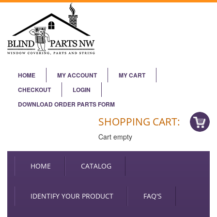
HOME
MY ACCOUNT
MY CART
CHECKOUT
LOGIN
DOWNLOAD ORDER PARTS FORM
SHOPPING CART:
Cart empty
HOME
CATALOG
IDENTIFY YOUR PRODUCT
FAQ'S