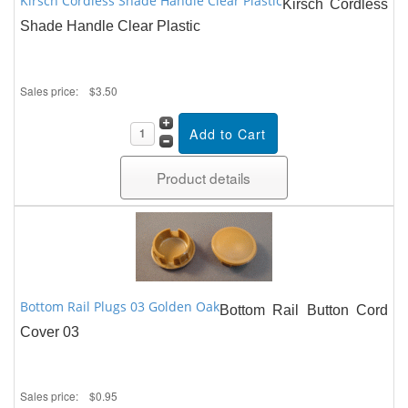
Kirsch Cordless Shade Handle Clear Plastic
Kirsch Cordless
Shade Handle Clear Plastic
Sales price:
$3.50
Product details
Bottom Rail Plugs 03 Golden Oak
Bottom Rail Button Cord
Cover 03
Sales price:
$0.95