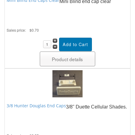
Mini Blind End Caps Clear
Mini Blind end cap clear
Sales price:
$0.70
Product details
3/8 Hunter Douglas End Caps
3/8" Duette Cellular Shades.