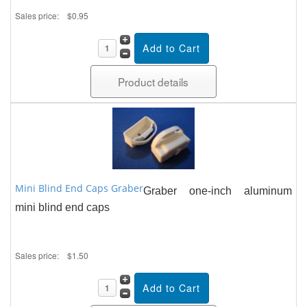
Sales price:
$0.95
Product details
Mini Blind End Caps Graber
Graber one-inch aluminum
mini blind end caps
Sales price:
$1.50