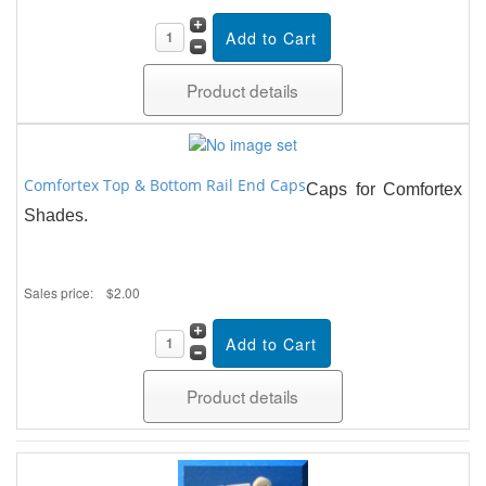
Product details
Comfortex Top & Bottom Rail End Caps
Caps for Comfortex
Shades.
Sales price:
$2.00
Product details