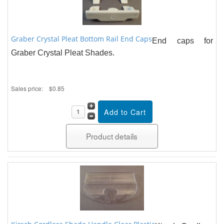
Graber Crystal Pleat Bottom Rail End Caps
End caps for
Graber Crystal Pleat Shades.
Sales price:
$0.85
Product details