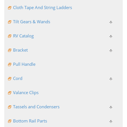
Cloth Tape And String Ladders
Tilt Gears & Wands
RV Catalog
Bracket
Pull Handle
Cord
Valance Clips
Tassels and Condensers
Bottom Rail Parts