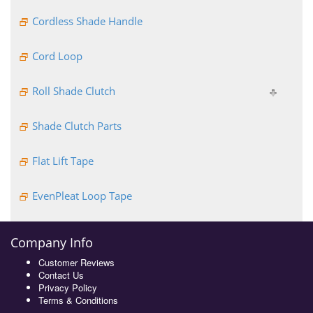
Cordless Shade Handle
Cord Loop
Roll Shade Clutch
Shade Clutch Parts
Flat Lift Tape
EvenPleat Loop Tape
Company Info
Customer Reviews
Contact Us
Privacy Policy
Terms & Conditions