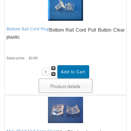
Bottom Rail Cord Plug
Bottom Rail Cord Pull Button Clear
plastic
Sales price:
$0.95
Product details