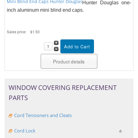
Mini Blind End Caps Hunter Douglas
Hunter Douglas one-
inch aluminum mini blind end caps.
Sales price:
$1.50
Product details
WINDOW COVERING REPLACEMENT
PARTS
Cord Tensioners and Cleats
Cord Lock