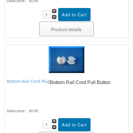
Sales price:
$0.85
Product details
Bottom Rail Cord Plug
Bottom Rail Cord Pull Button
Sales price:
$0.95