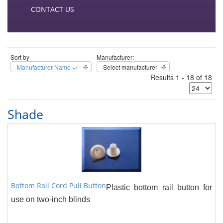
CONTACT US
Sort by
Manufacturer:
Manufacturer Name +/-
Select manufacturer
Results 1 - 18 of 18
Shade
Bottom Rail Cord Pull Button
Plastic bottom rail button for
use on two-inch blinds