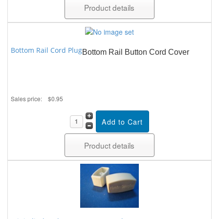
Product details
Bottom Rail Cord Plug
Bottom Rail Button Cord Cover
Sales price:
$0.95
Product details