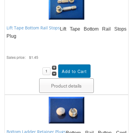
Lift Tape Bottom Rail Stops
Lift Tape Bottom Rail Stops
Plug
Sales price:
$1.45
Product details
Bottom Ladder Retainer Plugs
Bottom Rail Button Cord