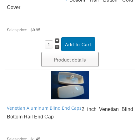
Cover
Sales price:
$0.95
Product details
Venetian Aluminum Blind End Caps
2 inch Venetian Blind
Bottom Rail End Cap
Sales price:
$1.45