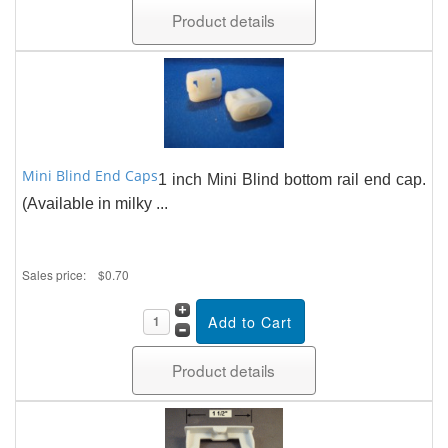
Product details
Mini Blind End Caps
1 inch Mini Blind bottom rail end cap.
(Available in milky ...
Sales price:
$0.70
Product details