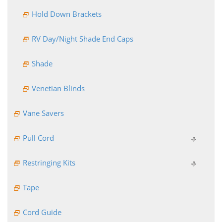
Hold Down Brackets
RV Day/Night Shade End Caps
Shade
Venetian Blinds
Vane Savers
Pull Cord
Restringing Kits
Tape
Cord Guide